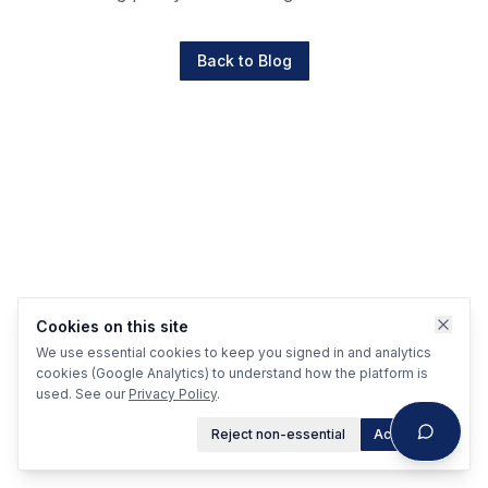
Back to Blog
Cookies on this site
We use essential cookies to keep you signed in and analytics
cookies (Google Analytics) to understand how the platform is
used. See our
Privacy Policy
.
Reject non-essential
Accept all