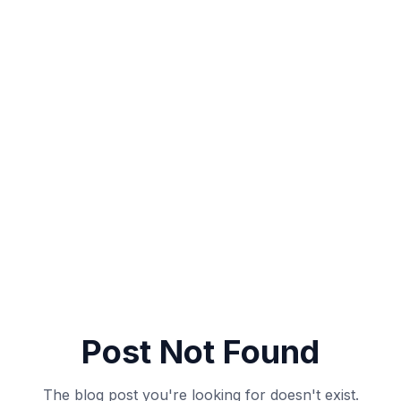
Post Not Found
The blog post you're looking for doesn't exist.