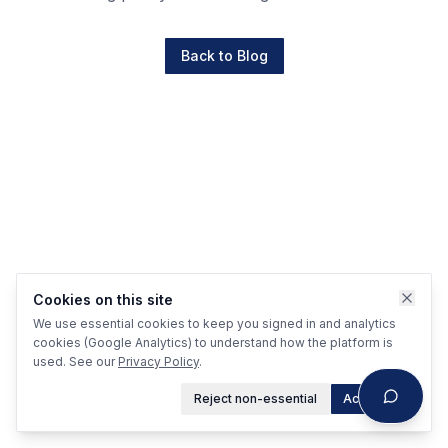
Back to Blog
Cookies on this site
We use essential cookies to keep you signed in and analytics
cookies (Google Analytics) to understand how the platform is
used. See our
Privacy Policy
.
Reject non-essential
Accept all