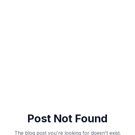
Post Not Found
The blog post you're looking for doesn't exist.